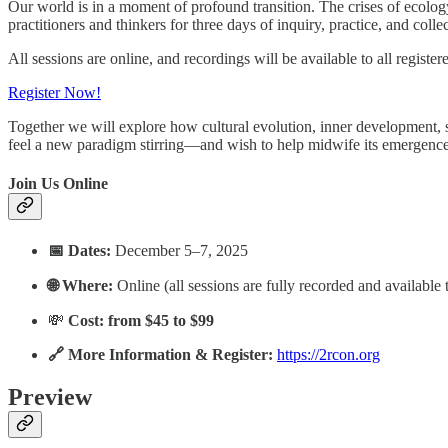
Our world is in a moment of profound transition. The crises of ecology
practitioners and thinkers for three days of inquiry, practice, and coll
All sessions are online, and recordings will be available to all register
Register Now!
Together we will explore how cultural evolution, inner development, sy
feel a new paradigm stirring—and wish to help midwife its emergence
Join Us Online
📅 Dates:
December 5–7, 2025
🌐 Where:
Online (all sessions are fully recorded and available t
💸
Cost: from $45 to $99
🔗 More Information & Register:
https://2rcon.org
Preview