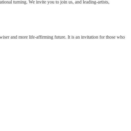
onal turning. We invite you to join us, and leading-artists,
ser and more life-affirming future. It is an invitation for those who