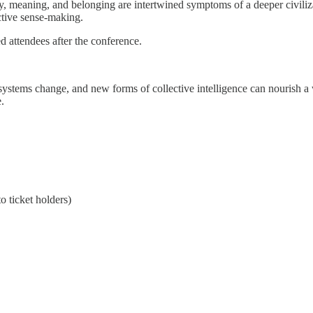
, meaning, and belonging are intertwined symptoms of a deeper civilizati
ective sense-making.
ed attendees after the conference.
stems change, and new forms of collective intelligence can nourish a wi
.
o ticket holders)