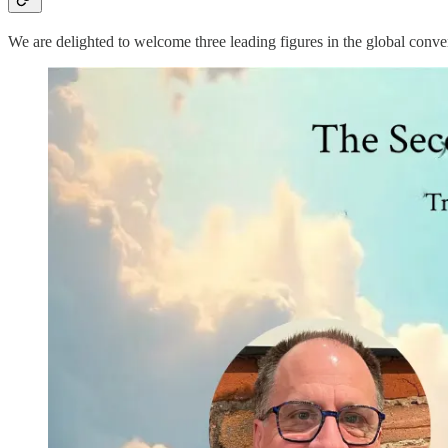
We are delighted to welcome three leading figures in the global conv