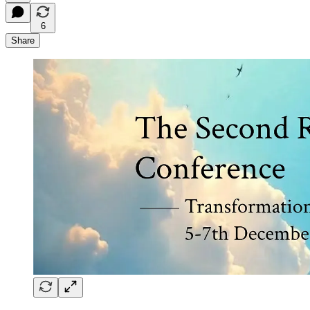
6
Share