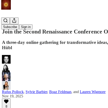
Events
Subscribe
Sign in
Join the Second Renaissance Conference On
A three-day online gathering for transformative idea
Hübl
Rufus Pollock
,
Sylvie Barbier
,
Boaz Feldman
, and
Lauren Wigmore
Nov 19, 2025
8