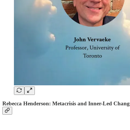
Rebecca Henderson: Metacrisis and Inner-Led Chang