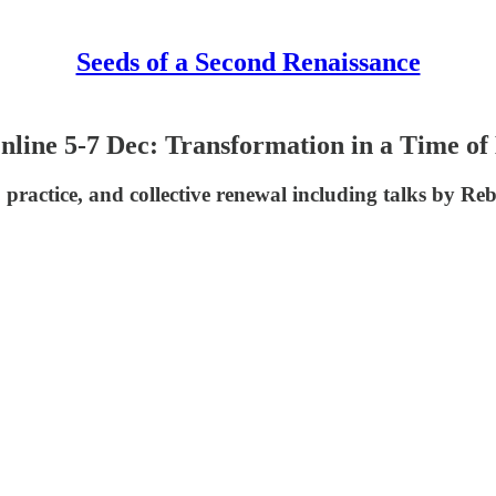
Seeds of a Second Renaissance
line 5-7 Dec: Transformation in a Time of
s, practice, and collective renewal including talks b