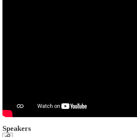
Speakers