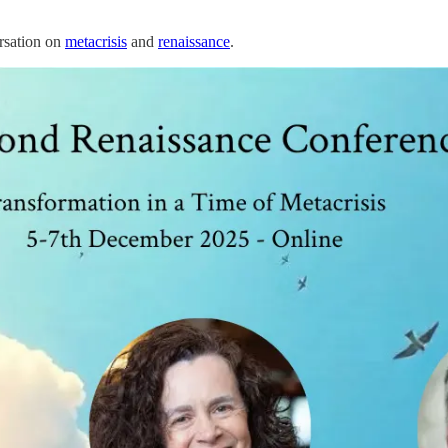
ersation on
metacrisis
and
renaissance
.