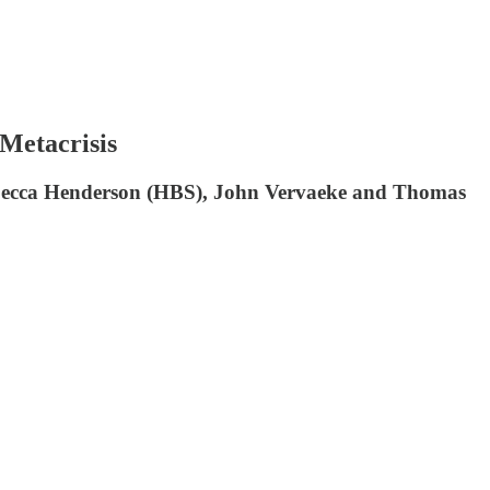
 Metacrisis
y Rebecca Henderson (HBS), John Vervaeke and Thomas