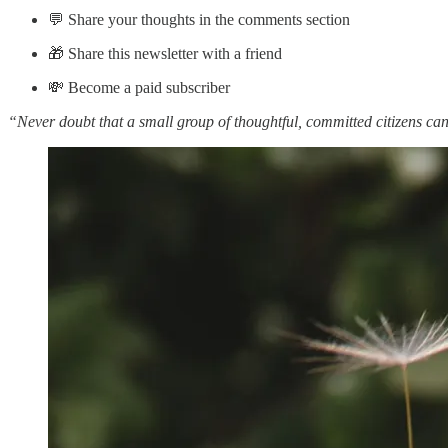
💬 Share your thoughts in the comments section
🎁 Share this newsletter with a friend
💸 Become a paid subscriber
“Never doubt that a small group of thoughtful, committed citizens can