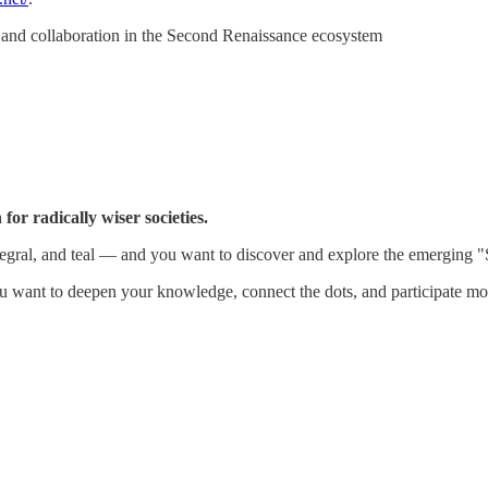
n, and collaboration in the Second Renaissance ecosystem
for radically wiser societies.
integral, and teal — and you want to discover and explore the emerging
 want to deepen your knowledge, connect the dots, and participate mor