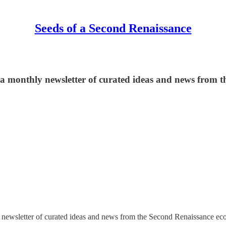
Seeds of a Second Renaissance
ng a monthly newsletter of curated ideas and news from
y newsletter of curated ideas and news from the Second Renaissance ec