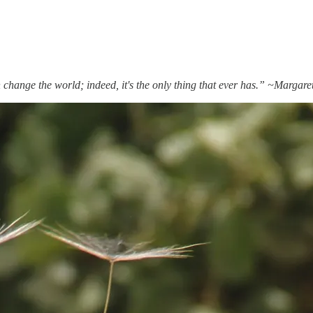
 change the world; indeed, it's the only thing that ever has.” ~Margar