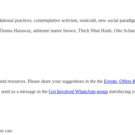
tional practices, contemplative activism, soulcraft, new social paradigm
r, Donna Haraway, adrienne maree brown, Thich Nhat Hanh, Otto Sch
and resources. Please share your suggestions in the the
Events, Offers 
e, send us a message in the
Get Involved WhatsApp group
introducing yo
ou can: