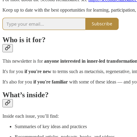
Keep up to date with the best opportunities for learning, participatio
Subscribe
Who is it for?
This newsletter is for
anyone interested in inner-led transformation 
It's for you
if you're new
to terms such as metacrisis, regenerative, 
It's also for you
if you're familiar
with some of these ideas — and you
What’s inside?
Inside each issue, you’ll find:
Summaries of key ideas and practices
Recommended articles, podcasts, books, and videos