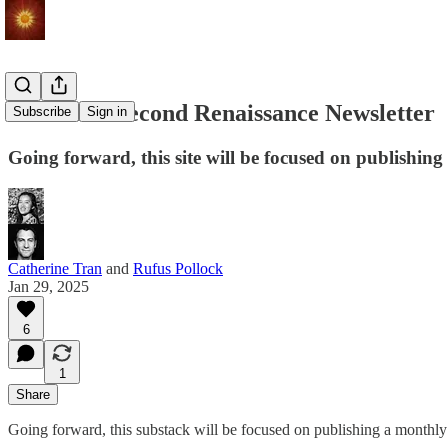
Seeds of a Second Renaissance Newsletter
Subscribe
Sign in
Going forward, this site will be focused on publishi
Catherine Tran
and
Rufus Pollock
Jan 29, 2025
6
1
Share
Going forward, this substack will be focused on publishing a monthl