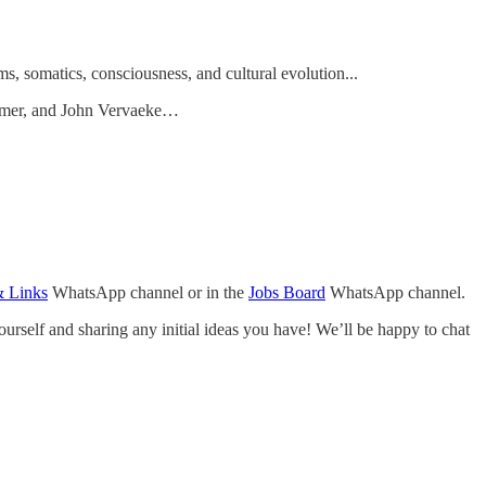
s, somatics, consciousness, and cultural evolution...
armer, and John Vervaeke…
& Links
WhatsApp channel or in the
Jobs Board
WhatsApp channel.
urself and sharing any initial ideas you have! We’ll be happy to chat