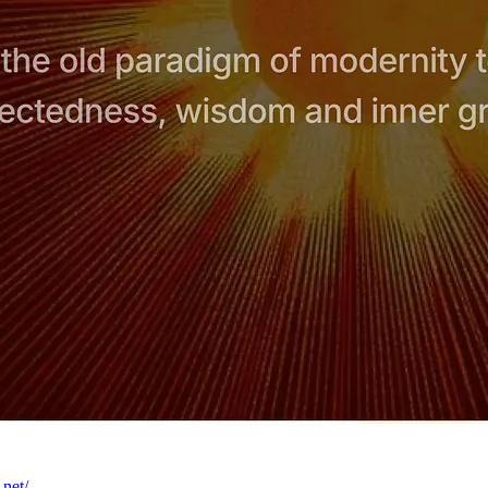
.net/
.