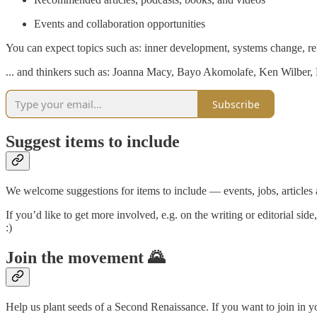
Events and collaboration opportunities
You can expect topics such as: inner development, systems change, rela
... and thinkers such as: Joanna Macy, Bayo Akomolafe, Ken Wilbe
Subscribe
Suggest items to include
We welcome suggestions for items to include — events, jobs, articles 
If you’d like to get more involved, e.g. on the writing or editorial sid
:)
Join the movement 🌄
Help us plant seeds of a Second Renaissance. If you want to join in y