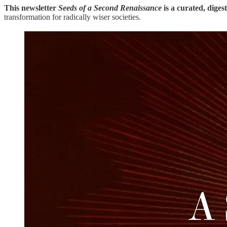
This newsletter
Seeds of a Second Renaissance
is a curated, diges
transformation for radically wiser societies.