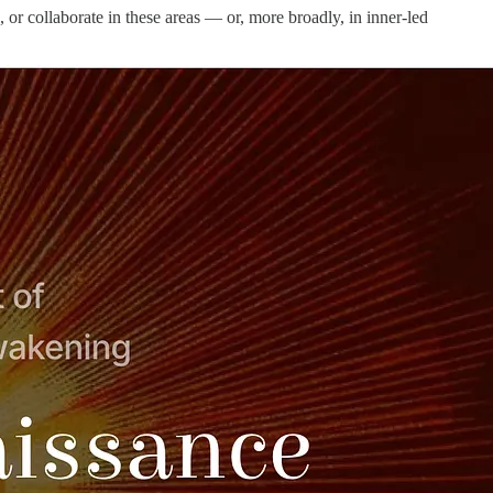
, or collaborate in these areas — or, more broadly, in inner-led