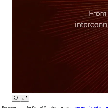
For more about the Second Renaissance see
https://secondrenaissance