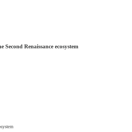
 the Second Renaissance ecosystem
osystem