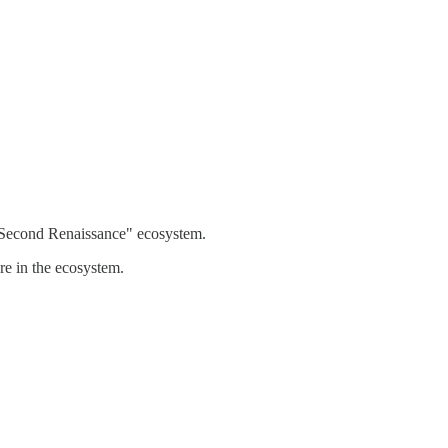
 "Second Renaissance" ecosystem.
e in the ecosystem.