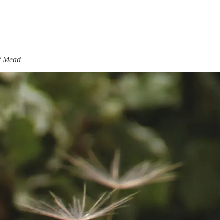
et Mead