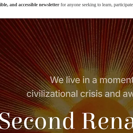
tible, and accessible newsletter
for anyone seeking to learn, participate