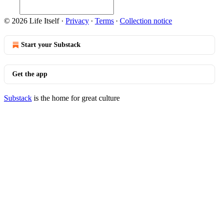
© 2026 Life Itself
·
Privacy
∙
Terms
∙
Collection notice
Start your Substack
Get the app
Substack
is the home for great culture