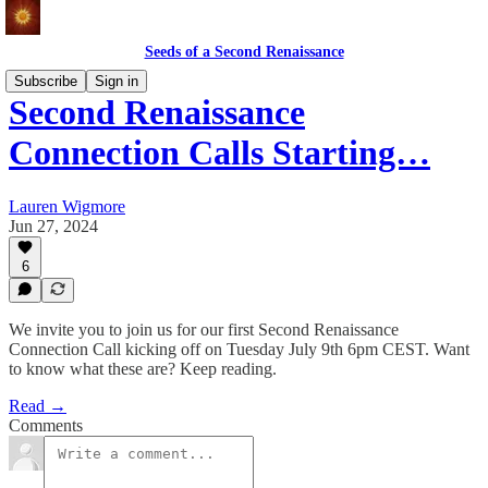
Seeds of a Second Renaissance
Subscribe
Sign in
Second Renaissance
Connection Calls Starting…
Lauren Wigmore
Jun 27, 2024
6
We invite you to join us for our first Second Renaissance
Connection Call kicking off on Tuesday July 9th 6pm CEST. Want
to know what these are? Keep reading.
Read →
Comments