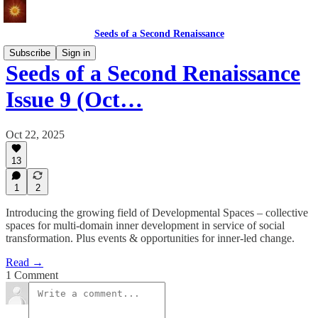
Seeds of a Second Renaissance
Subscribe
Sign in
Seeds of a Second Renaissance
Issue 9 (Oct…
Oct 22, 2025
13
1
2
Introducing the growing field of Developmental Spaces – collective
spaces for multi-domain inner development in service of social
transformation. Plus events & opportunities for inner-led change.
Read →
1 Comment