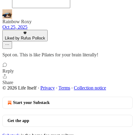
Rainbow Roxy
Oct 25, 2025
Liked by Rufus Pollock
Spot on. This is like Pilates for your brain literally!
Reply
Share
© 2026 Life Itself
·
Privacy
∙
Terms
∙
Collection notice
Start your Substack
Get the app