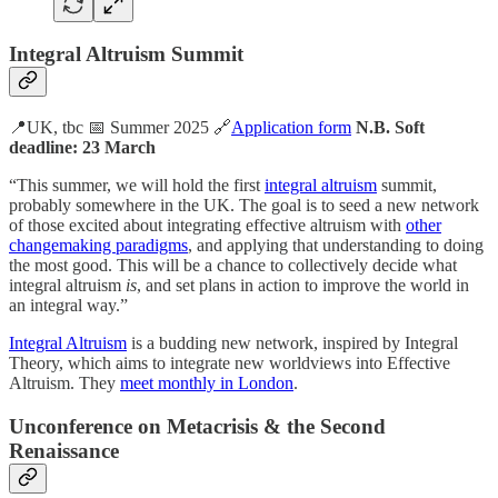
Integral Altruism Summit
📍UK, tbc 📅 Summer 2025 🔗
Application form
N.B. Soft
deadline: 23 March
“This summer, we will hold the first
integral altruism
summit,
probably somewhere in the UK. The goal is to seed a new network
of those excited about integrating effective altruism with
other
changemaking paradigms
, and applying that understanding to doing
the most good. This will be a chance to collectively decide what
integral altruism
is
, and set plans in action to improve the world in
an integral way.”
Integral Altruism
is a budding new network, inspired by Integral
Theory, which aims to integrate new worldviews into Effective
Altruism. They
meet monthly in London
.
Unconference on Metacrisis & the Second
Renaissance