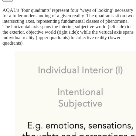
AQAL’s ‘four quadrants’ represent four
‘ways of looking’
necessary
for a fuller understanding of a given reality.
The quadrants sit on two
intersecting axes, representing fundamental classes of phenomena.
The horizontal axis spans the interior, subjective world (left side) to
the exterior, objective world (right side); while the vertical axis spans
individual reality (upper quadrants) to collective reality (lower
quadrants).