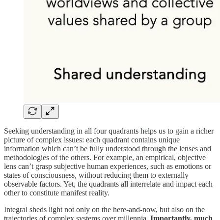
Seeking understanding in all four quadrants helps us to gain a richer
picture of complex issues: each quadrant contains unique
information which can’t be fully understood through the lenses and
methodologies of the others. For example, an empirical, objective
lens can’t grasp subjective human experiences, such as emotions or
states of consciousness, without reducing them to externally
observable factors. Yet, the quadrants all interrelate and impact each
other to constitute manifest reality.
Integral sheds light not only on the here-and-now, but also on the
trajectories of complex systems over millennia.
Importantly, much