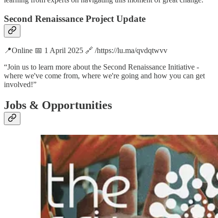
Second Renaissance Project Update
📍Online 📅 1 April 2025 🔗 /https://lu.ma/qvdqtwvv
“​Join us to learn more about the Second Renaissance Initiative -
where we've come from, where we're going and how you can get
involved!”
Jobs & Opportunities