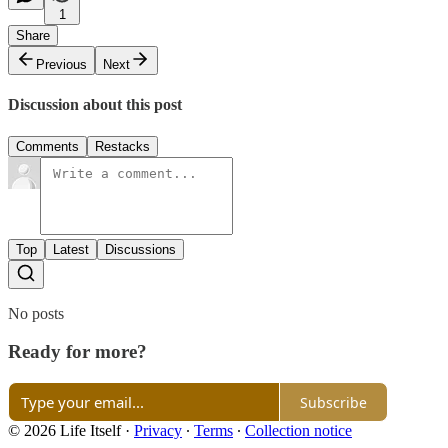
1
Share
Previous
Next
Discussion about this post
Comments
Restacks
Top
Latest
Discussions
No posts
Ready for more?
Subscribe
© 2026 Life Itself
·
Privacy
∙
Terms
∙
Collection notice