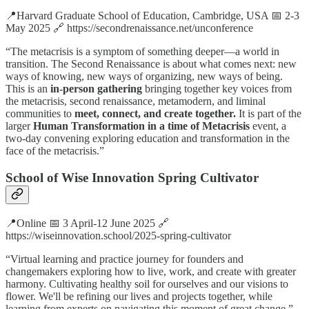
📍Harvard Graduate School of Education, Cambridge, USA 📅 2-3
May 2025 🔗 https://secondrenaissance.net/unconference
“The metacrisis is a symptom of something deeper—a world in
transition. The Second Renaissance is about what comes next: new
ways of knowing, new ways of organizing, new ways of being.
This is an
in-person gathering
bringing together key voices from
the metacrisis, second renaissance, metamodern, and liminal
communities to
meet, connect, and create together.
It is part of the
larger
Human Transformation in a time of Metacrisis
event, a
two-day convening exploring education and transformation in the
face of the metacrisis.”
School of Wise Innovation Spring Cultivator
📍Online 📅 3 April-12 June 2025 🔗
https://wiseinnovation.school/2025-spring-cultivator
“Virtual learning and practice journey for founders and
changemakers exploring how to live, work, and create with greater
harmony. Cultivating healthy soil for ourselves and our visions to
flower. We'll be refining our lives and projects together, while
learning from experts on navigating this moment of great change.”