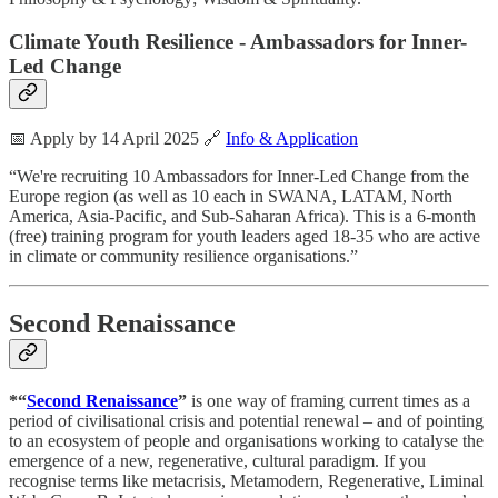
Climate Youth Resilience - Ambassadors for Inner-
Led Change
📅 Apply by 14 April 2025 🔗
Info & Application
“We're recruiting 10 Ambassadors for Inner-Led Change from the
Europe region (as well as 10 each in SWANA, LATAM, North
America, Asia-Pacific, and Sub-Saharan Africa). This is a 6-month
(free) training program for youth leaders aged 18-35 who are active
in climate or community resilience organisations.”
Second Renaissance
*“
Second Renaissance
”
is one way of framing current times as a
period of civilisational crisis and potential renewal – and of pointing
to an ecosystem of people and organisations working to catalyse the
emergence of a new, regenerative, cultural paradigm. If you
recognise terms like metacrisis, Metamodern, Regenerative, Liminal