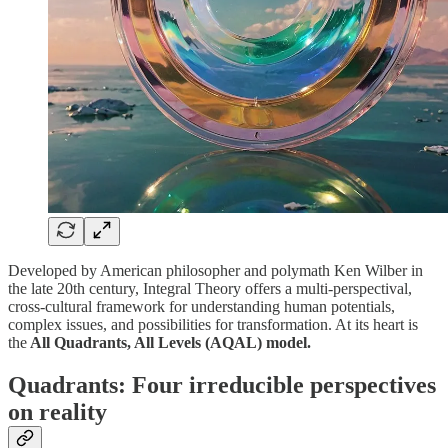
Developed by American philosopher and polymath Ken Wilber in
the late 20th century, Integral Theory offers a multi-perspectival,
cross-cultural framework for understanding human potentials,
complex issues, and possibilities for transformation. At its heart is
the
All Quadrants, All Levels (AQAL) model.
Quadrants: Four irreducible perspectives
on reality