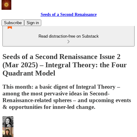
Seeds of a Second Renaissance
Subscribe
Sign in
Read distraction-free on Substack
Seeds of a Second Renaissance Issue 2
(Mar 2025) – Integral Theory: the Four
Quadrant Model
This month: a basic digest of Integral Theory –
among the most pervasive ideas in Second-
Renaissance-related spheres – and upcoming events
& opportunities for inner-led change.