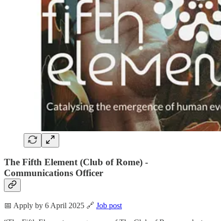
The Fifth Element (Club of Rome) -
Communications Officer
📅 Apply by 6 April 2025 🔗
Job post