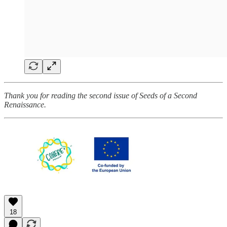
Thank you for reading the second issue of Seeds of a Second
Renaissance.
18