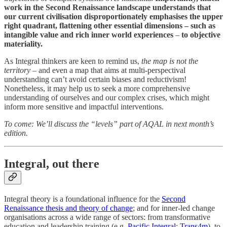
work in the Second Renaissance landscape understands that
our current civilisation disproportionately emphasises the upper
right quadrant, flattening other essential dimensions – such as
intangible value and rich inner world experiences
–
to objective
materiality.
As Integral thinkers are keen to remind us,
the map is not the
territory
– and even a map that aims at multi-perspectival
understanding can’t avoid certain biases and reductivism!
Nonetheless, it may help us to seek a more comprehensive
understanding of ourselves and our complex crises, which might
inform more sensitive and impactful interventions.
To come: We’ll discuss the “levels” part of AQAL in next month’s
edition.
Integral, out there
Integral theory is a foundational influence for the
Second
Renaissance thesis and theory of change
; and for inner-led change
organisations across a wide range of sectors: from transformative
education and leadership training (e.g.
Pacific Integral
;
Trans4m
), to