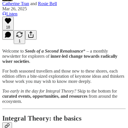
Catherine Tran
and
Rosie Bell
Mar 26, 2025
Listen
18
1
Welcome to
Seeds of a Second Renaissance
* – a monthly
newsletter for explorers of
inner-led change towards radically
wiser societies
.
For both seasoned travellers and those new to these shores, each
edition offers a bite-sized exploration of keystone ideas and thinkers
whose work you may wish to know more deeply.
Too early in the day for Integral Theory?
Skip to the bottom for
curated events, opportunities, and resources
from around the
ecosystem.
Integral Theory: the basics