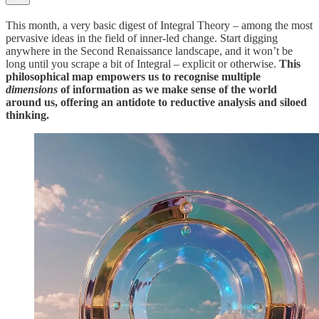
This month, a very basic digest of Integral Theory – among the most
pervasive ideas in the field of inner-led change. Start digging
anywhere in the Second Renaissance landscape, and it won’t be
long until you scrape a bit of Integral – explicit or otherwise.
This
philosophical map empowers us to recognise multiple
dimensions
of information as we make sense of the world
around us, offering an antidote to reductive analysis and siloed
thinking.