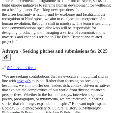
“The Fifth Element, a programme of The Club of Rome, seeks to
build unique initiatives to reframe human development for wellbeing
on a healthy planet. By asking new questions about
the crises humanity is facing, and by exploring and facilitating the
recognition of blind spots, we aim to catalyse the emergence of a
human revolution, through a shift in mindsets. The team is searching
for a communications specialist who will be responsible for
designing, producing and managing a variety of communications
materials and channels related to The Fifth Element and related
projects.”
Advaya - Seeking pitches and submissions for 2025
🔗
Submissions form
“We are seeking contributions that are evocative, thoughtful and in
line with
advaya's
mission. Rather than focusing on breaking
headlines, we aim to offer our readers rich, context-driven narratives
that explore the complexities of our world from diverse, nuanced
perspectives. Whether in the form of essays, interviews, op-eds,
poetry, photography, or multimedia, we are interested in hearing
stories that challenge, expand, and inspire.” Relevant topics span:
Ecology & Science; Society & Culture; History & Mythology;
Philosophy & Psychology; Wisdom & Spirituality.