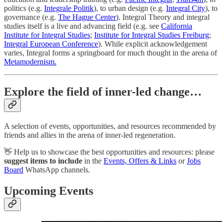
politics (e.g.
Integrale Politik
), to urban design (e.g.
Integral City
), to
governance (e.g.
The Hague Center
). Integral Theory and integral
studies itself is a live and advancing field (e.g. see
California
Institute for Integral Studies
;
Institute for Integral Studies Freiburg
;
Integral European Conference
). While explicit acknowledgement
varies, Integral forms a springboard for much thought in the arena of
Metamodernism.
Explore the field of inner-led change…
A selection of events, opportunities, and resources recommended by
friends and allies in the arena of inner-led regeneration.
👋 Help us to showcase the best opportunities and resources: please
suggest items to include
in the
Events, Offers & Links
or
Jobs
Board
WhatsApp channels.
Upcoming Events