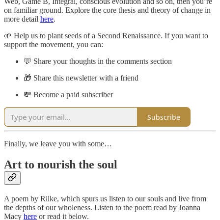
Web, Game B, Integral, conscious evolution and so on, then you’re
on familiar ground. Explore the core thesis and theory of change in
more detail
here
.
🌱 Help us to plant seeds of a Second Renaissance. If you want to
support the movement, you can:
💬 Share your thoughts in the comments section
🎁 Share this newsletter with a friend
💸 Become a paid subscriber
Subscribe
Finally, we leave you with some…
Art to nourish the soul
A poem by Rilke, which spurs us listen to our souls and live from
the depths of our wholeness. Listen to the poem read by Joanna
Macy
here
or read it below.