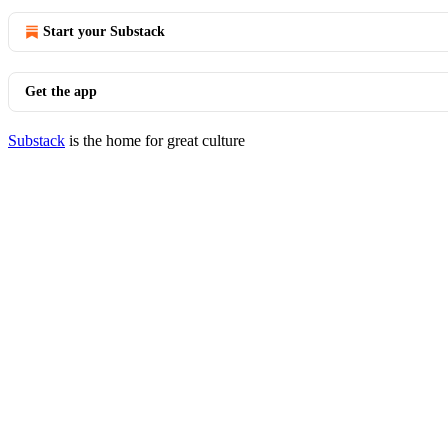
Start your Substack
Get the app
Substack
is the home for great culture