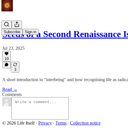
Seeds of a Second Renaissance I
Subscribe
Sign in
Jul 23, 2025
10
3
A short introduction to "interbeing" and how recognising life as radi
Read →
Comments
© 2026 Life Itself
·
Privacy
∙
Terms
∙
Collection notice