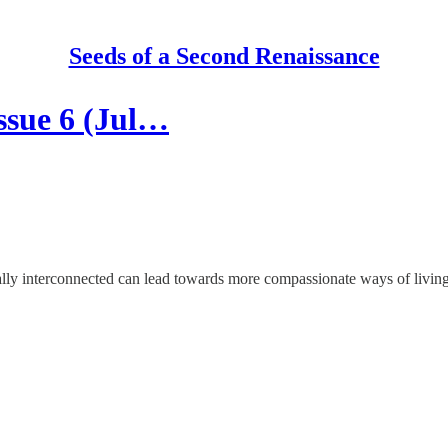
Seeds of a Second Renaissance
ssue 6 (Jul…
cally interconnected can lead towards more compassionate ways of living