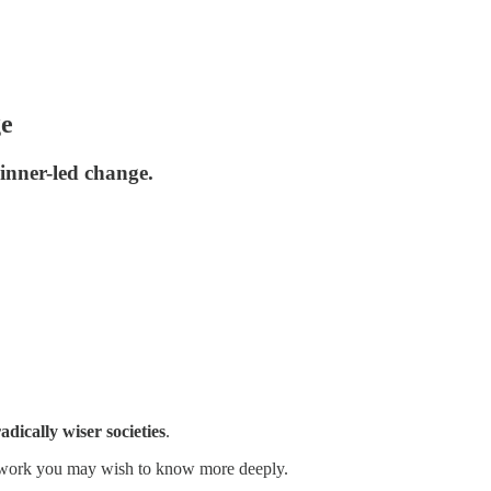
ge
 inner-led change.
dically wiser societies
.
ose work you may wish to know more deeply.