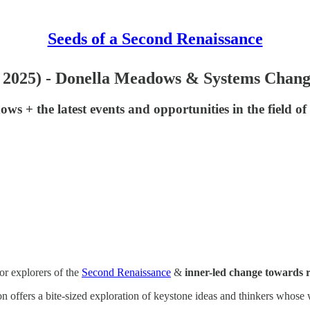
Seeds of a Second Renaissance
un 2025) - Donella Meadows & Systems Chan
s + the latest events and opportunities in the field of
or explorers of the
Second Renaissance
&
inner-led change towards ra
tion offers a bite-sized exploration of keystone ideas and thinkers wh