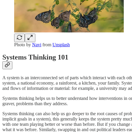
Photo by
Navi
from
Unsplash
Systems Thinking 101
A system is an interconnected set of parts which interact with each oth
system, a national economy, a rainforest, a kitchen, your family. Sys
and flows of information or material: for example, a university may ad
Systems thinking helps us to better understand how interventions in o
graver, problems than they address.
Systems thinking can also help us go deeper to the root causes of pro
implicit goals in a system), this generally keeps the system pretty much
with one team playing better or worse than before. But if you change
what it was before. Similarly, swapping in and out political leaders 