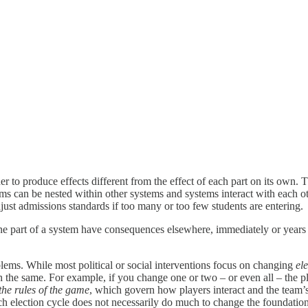
er to produce effects different from the effect of each part on its own. T
tems can be nested within other systems and systems interact with each 
just admissions standards if too many or too few students are entering.
ne part of a system have consequences elsewhere, immediately or years 
blems. While most political or social interventions focus on changing
el
 the same. For example, if you change one or two – or even all – the play
the rules of the game
, which govern how players interact and the team’s 
each election cycle does not necessarily do much to change the foundat