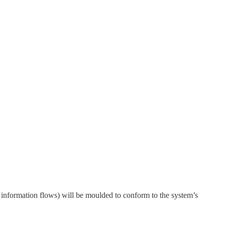
d information flows) will be moulded to conform to the system’s