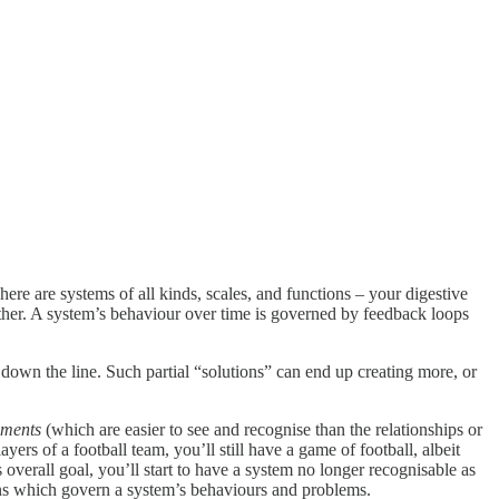
here are systems of all kinds, scales, and functions – your digestive
other. A system’s behaviour over time is governed by feedback loops
down the line. Such partial “solutions” can end up creating more, or
ements
(which are easier to see and recognise than the relationships or
ers of a football team, you’ll still have a game of football, albeit
overall goal, you’ll start to have a system no longer recognisable as
ions which govern a system’s behaviours and problems.