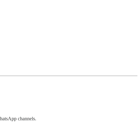
atsApp channels.