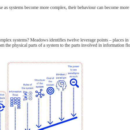
ause as systems become more complex, their behaviour can become more 
omplex systems? Meadows identifies twelve leverage points – places in 
 the physical parts of a system to the parts involved in information flo