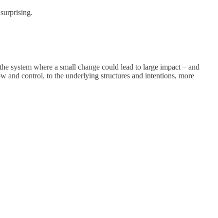
surprising.
the system where a small change could lead to large impact – and
w and control, to the underlying structures and intentions, more