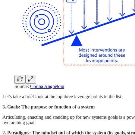
Source:
Corina Angheloiu
Let’s take a brief look at the top three leverage points in the list.
3. Goals: The purpose or function of a system
Articulating, enacting and standing up for new systems goals is a pow
overarching goal.
2. Paradigms: The mindset out of which the system (its goals, stru