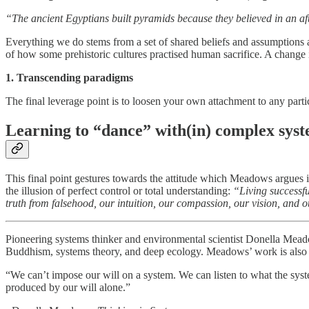
“The ancient Egyptians built pyramids because they believed in an af
Everything we do stems from a set of shared beliefs and assumptions
of how some prehistoric cultures practised human sacrifice. A change in
1. Transcending paradigms
The final leverage point is to loosen your own attachment to any parti
Learning to “dance” with(in) complex sys
This final point gestures towards the attitude which Meadows argues is 
the illusion of perfect control or total understanding:
“Living successful
truth from falsehood, our intuition, our compassion, our vision, and o
Pioneering systems thinker and environmental scientist Donella Me
Buddhism, systems theory, and deep ecology. Meadows’ work is also a
“We can’t impose our will on a system. We can listen to what the syst
produced by our will alone.”