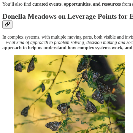
You’ll also find
curated events, opportunities, and resources
from 
Donella Meadows on Leverage Points for E
In complex systems, with multiple moving parts, both visible and invi
–
what kind of approach to problem solving, decision making and so
approach to help us understand how complex systems work, and il