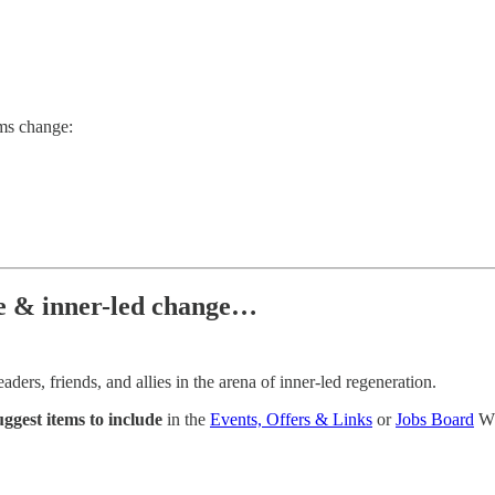
ems change:
ce & inner-led change…
ers, friends, and allies in the arena of inner-led regeneration.
uggest items to include
in the
Events, Offers & Links
or
Jobs Board
Wh