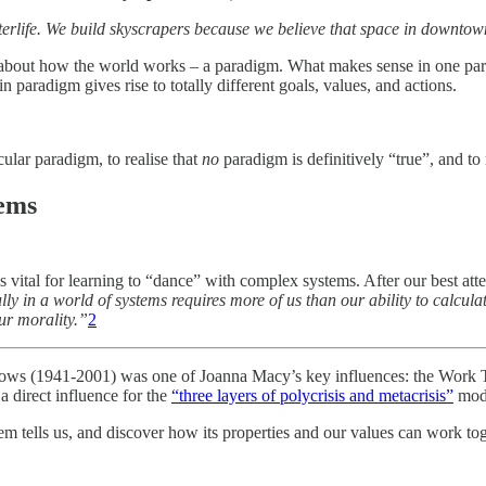
terlife. We build skyscrapers because we believe that space in downtow
 about how the world works – a paradigm. What makes sense in one para
 paradigm gives rise to totally different goals, values, and actions.
cular paradigm, to realise that
no
paradigm is definitively “true”, and t
tems
vital for learning to “dance” with complex systems. After our best attem
ly in a world of systems requires more of us than our ability to calculat
ur morality.”
2
adows (1941-2001) was one of Joanna Macy’s key influences: the Work
 direct influence for the
“three layers of polycrisis and metacrisis”
mode
em tells us, and discover how its properties and our values can work to