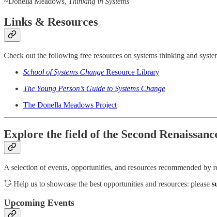
~Donella Meadows,
Thinking in Systems
Links & Resources
Check out the following free resources on systems thinking and syst
School of Systems Change
Resource Library
The Young Person’s Guide to Systems Change
The Donella Meadows Project
Explore the field of the Second Renaissan
A selection of events, opportunities, and resources recommended by read
👋 Help us to showcase the best opportunities and resources: please
s
Upcoming Events