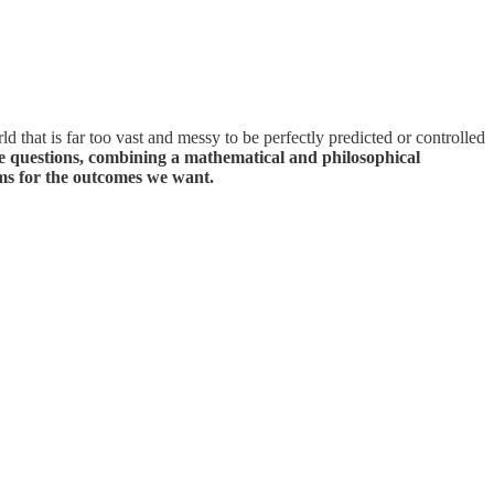
ld that is far too vast and messy to be perfectly predicted or controlled
 questions, combining a mathematical and philosophical
ms for the outcomes we want.