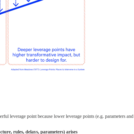
erful leverage point because lower leverage points (e.g. parameters an
cture, rules, delays, parameters) arises