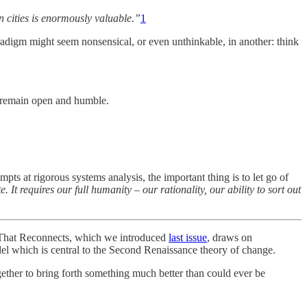
n cities is enormously valuable.”
1
digm might seem nonsensical, or even unthinkable, in another: think
o remain open and humble.
pts at rigorous systems analysis, the important thing is to let go of
e. It requires our full humanity
–
our rationality, our ability to sort out
 That Reconnects, which we introduced
last issue
, draws on
l which is central to the Second Renaissance theory of change.
gether to bring forth something much better than could ever be