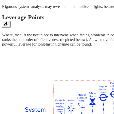
Rigorous systems analysis may reveal counterintuitive insights: bec
Leverage Points
Where, then,
is
the best place to intervene when facing problems in c
ranks them in order of effectiveness (depicted below). As we move from
powerful leverage for long-lasting change can be found.