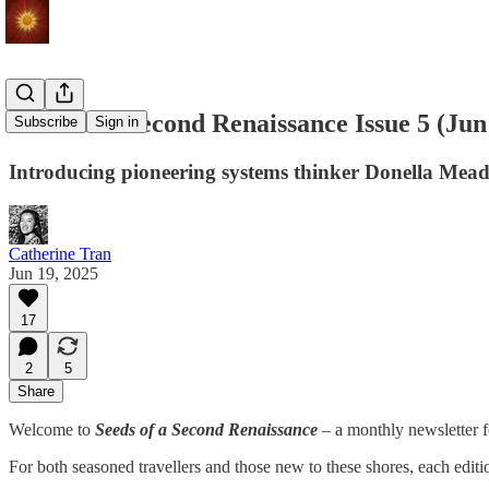
Seeds of a Second Renaissance Issue 5 (J
Subscribe
Sign in
Introducing pioneering systems thinker Donella Meadow
Catherine Tran
Jun 19, 2025
17
2
5
Share
Welcome to
Seeds of a Second Renaissance
– a monthly newsletter f
For both seasoned travellers and those new to these shores, each edi