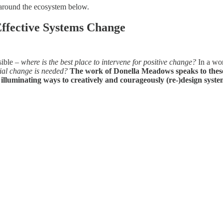
around the ecosystem below.
ffective Systems Change
sible –
where is the best place to intervene for positive change?
In a wor
cial change is needed?
The work of Donella Meadows speaks to these
luminating ways to creatively and courageously (re-)design syste