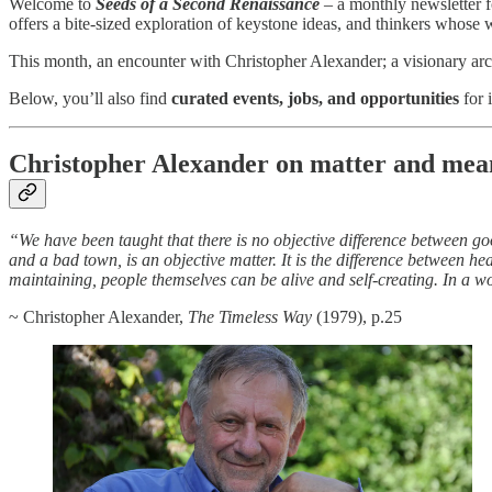
Welcome to
Seeds of a Second Renaissance
– a monthly newsletter f
offers a bite-sized exploration of keystone ideas, and thinkers who
This month, an encounter with Christopher Alexander; a visionary arch
Below, you’ll also find
curated events, jobs, and opportunities
for 
Christopher Alexander on matter and mea
“We have been taught that there is no objective difference between g
and a bad town, is an objective matter. It is the difference between he
maintaining, people themselves can be alive and self-creating. In a wo
~ Christopher Alexander,
The Timeless Way
(1979), p.25