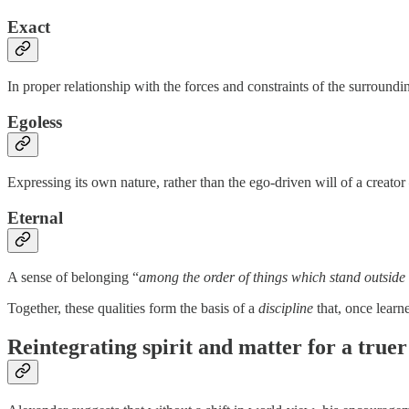
Exact
In proper relationship with the forces and constraints of the surroundi
Egoless
Expressing its own nature, rather than the ego-driven will of a creator
Eternal
A sense of belonging “
among the order of things which stand outside
Together, these qualities form the basis of a
discipline
that, once learne
Reintegrating spirit and matter for a truer