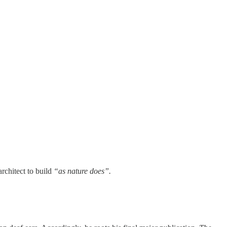
architect to build
“as nature does”.