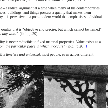
nt – a radical argument at a time when many of his contemporaries,
ces, buildings, and things possess a quality that makes them
uty – is pervasive in a post-modern world that emphasises individual
s quality that is “objective and precise, but which cannot be named”.
han any word”
(ibid., p.29).
ity is never reducible to fixed material properties. Value exists as a
from the particular place in which it occurs”
(ibid., p.26).
1
it is
timeless and universal
: most people, even across different