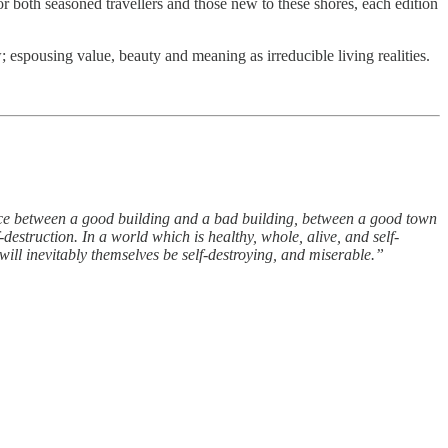
or both seasoned travellers and those new to these shores, each edition
 espousing value, beauty and meaning as irreducible living realities.
ence between a good building and a bad building, between a good town
destruction. In a world which is healthy, whole, alive, and self-
will inevitably themselves be self-destroying, and miserable.”