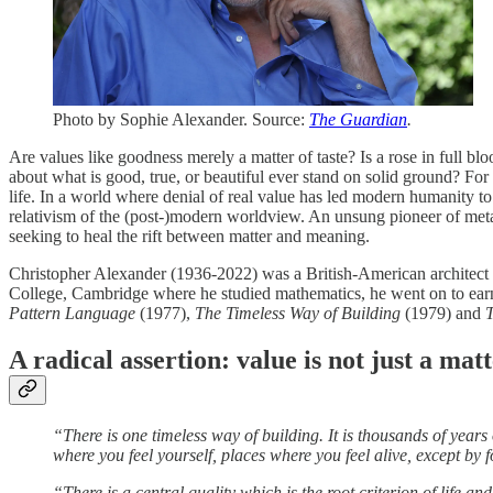
Photo by Sophie Alexander. Source:
The Guardian
.
Are values like goodness merely a matter of taste? Is a rose in full b
about what is good, true, or beautiful ever stand on solid ground? F
life. In a world where denial of real value has led modern humanity to 
relativism of the (post-)modern worldview. An unsung pioneer of meta
seeking to heal the rift between matter and meaning.
Christopher Alexander (1936-2022) was a British-American architect wh
College, Cambridge where he studied mathematics, he went on to earn
Pattern Language
(1977),
The Timeless Way of Building
(1979) and
T
A radical assertion: value is not just a mat
“There is one timeless way of building. It is thousands of years
where you feel yourself, places where you feel alive, except by 
“There is a central quality which is the root criterion of life a