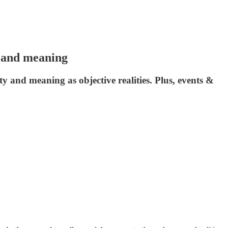
r and meaning
y and meaning as objective realities. Plus, events &