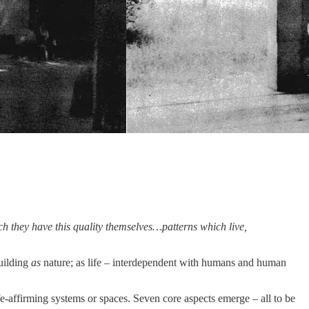
hich they have this quality themselves…patterns which live,
building
as
nature; as life – interdependent with humans and human
ife-affirming systems or spaces. Seven core aspects emerge – all to be