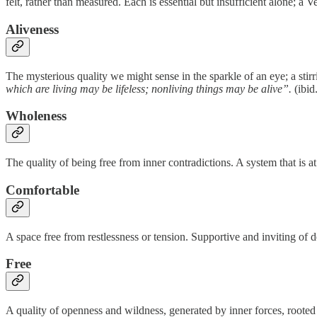
felt, rather than measured. Each is essential but insufficient alone; a
Aliveness
The mysterious quality we might sense in the sparkle of an eye; a stirr
which are living may be lifeless; nonliving things may be alive”.
(ibid
Wholeness
The quality of being free from inner contradictions. A system that is at
Comfortable
A space free from restlessness or tension. Supportive and inviting of 
Free
A quality of openness and wildness, generated by inner forces, roote