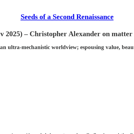
Seeds of a Second Renaissance
Nov 2025) – Christopher Alexander on matte
an ultra-mechanistic worldview; espousing value, beaut