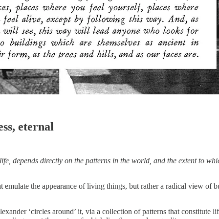
ess, eternal
 life, depends directly on the patterns in the world, and the extent to w
at emulate the appearance of living things, but rather a radical view of 
ander ‘circles around’ it, via a collection of patterns that constitute l