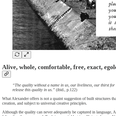
Alive, whole, comfortable, free, exact, egol
“The quality without a name in us, our liveliness, our thirst for
release this quality in us.”
(ibid., p.122)
What Alexander offers is not a quaint suggestion of built structures th
creation, and subject to universal creative principles.
Although the quality can never adequately be captured in language, Alex