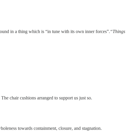
Found in a thing which is “in tune with its own inner forces”.
“Things
 The chair cushions arranged to support us just so.
wholeness towards containment, closure, and stagnation.