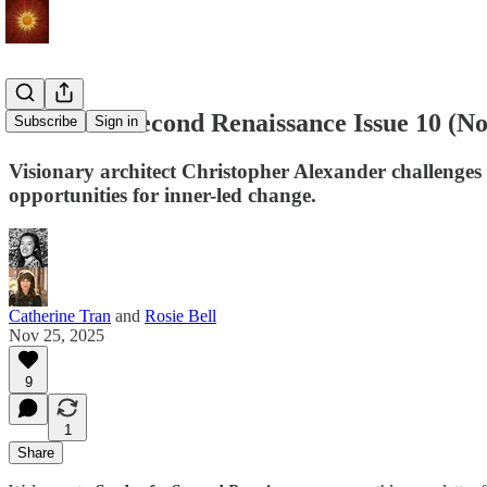
Seeds of a Second Renaissance Issue 10 (
Subscribe
Sign in
Visionary architect Christopher Alexander challenges 
opportunities for inner-led change.
Catherine Tran
and
Rosie Bell
Nov 25, 2025
9
1
Share