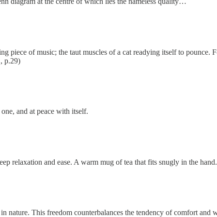
 Venn diagram at the centre of which lies the nameless quality…
ing piece of music; the taut muscles of a cat readying itself to pounce. 
., p.29)
 one, and at peace with itself.
deep relaxation and ease. A warm mug of tea that fits snugly in the hand.
d in nature. This freedom counterbalances the tendency of comfort and 