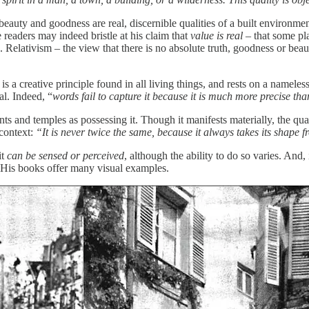
eauty and goodness are real, discernible qualities of a built environme
readers may indeed bristle at his claim that
value is real
– that some pla
. Relativism – the view that there is no absolute truth, goodness or bea
 a creative principle found in all living things, and rests on a nameles
al. Indeed, “
words fail to capture it because it is much more precise t
nts and temples as possessing it. Though it manifests materially, the qual
 context:
“It is never twice the same, because it always takes its shape 
it
can be sensed or perceived
, although the ability to do so varies. And, 
s. His books offer many visual examples.