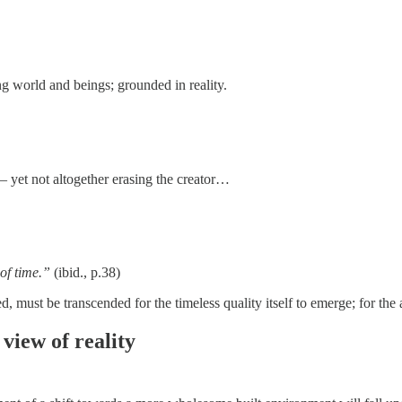
ng world and beings; grounded in reality.
 – yet not altogether erasing the creator…
 of time.”
(ibid., p.38)
d, must be transcended for the timeless quality itself to emerge; for the 
 view of reality