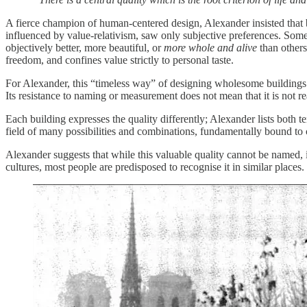
A fierce champion of human-centered design, Alexander insisted that b
influenced by value-relativism, saw only subjective preferences. Some 
objectively better, more beautiful, or
more whole and alive
than others
freedom, and confines value strictly to personal taste.
For Alexander, this “timeless way” of designing wholesome buildings is
Its resistance to naming or measurement does not mean that it is not re
Each building expresses the quality differently; Alexander lists both te
field of many possibilities and combinations, fundamentally bound to
Alexander suggests that while this valuable quality cannot be named, 
cultures, most people are predisposed to recognise it in similar place