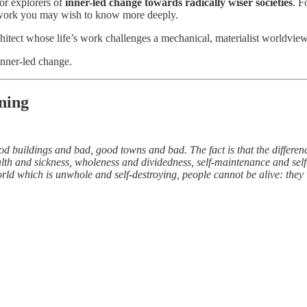
or explorers of
inner-led change towards radically wiser societies
. F
se work you may wish to know more deeply.
itect whose life’s work challenges a mechanical, materialist worldview;
inner-led change.
ning
ood buildings and bad, good towns and bad. The fact is that the differ
alth and sickness, wholeness and dividedness, self-maintenance and self-
rld which is unwhole and self-destroying, people cannot be alive: they 