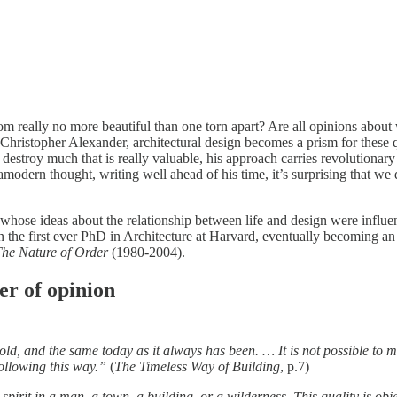
loom really no more beautiful than one torn apart? Are all opinions abo
or Christopher Alexander, architectural design becomes a prism for the
destroy much that is really valuable, his approach carries revolutionary 
modern thought, writing well ahead of his time, it’s surprising that w
ose ideas about the relationship between life and design were influent
 the first ever PhD in Architecture at Harvard, eventually becoming a
he Nature of Order
(1980-2004).
ter of opinion
 old, and the same today as it always has been. … It is not possible to m
following this way.”
(
The Timeless Way of Building
, p.7)
nd spirit in a man, a town, a building, or a wilderness. This quality is o