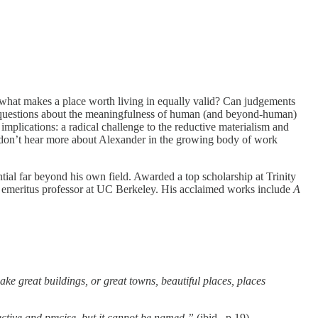
ut what makes a place worth living in equally valid? Can judgements
se questions about the meaningfulness of human (and beyond-human)
implications: a radical challenge to the reductive materialism and
e don’t hear more about Alexander in the growing body of work
ial far beyond his own field. Awarded a top scholarship at Trinity
n emeritus professor at UC Berkeley. His acclaimed works include
A
ake great buildings, or great towns, beautiful places, places
bjective and precise, but it cannot be named.”
(ibid., p.19)